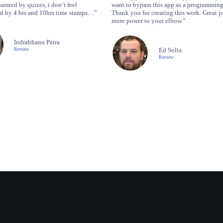
arated by quizes, i don’t feel
want to bypass this app as a programming
 by 4 hrs and 10hrs time stamps…”
Thank you for creating this work. Great j
more power to your elbow.”
Indrabhanu Patra
Review
Ed Solta
Review