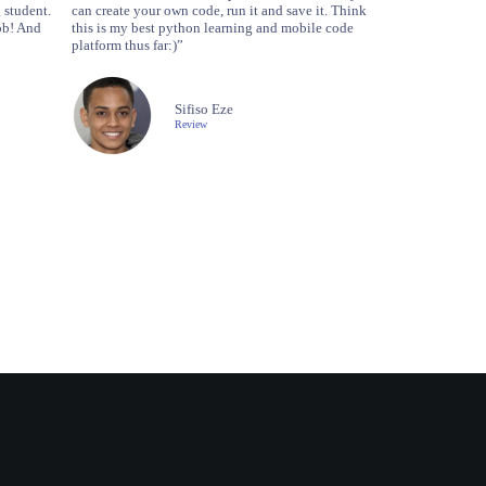
 student.
can create your own code, run it and save it. Think
ob! And
this is my best python learning and mobile code
platform thus far:)”
Sifiso Eze
Review