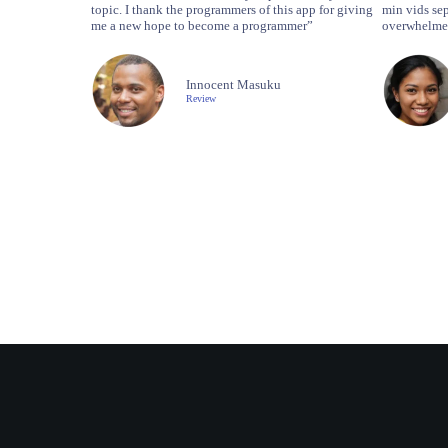
topic. I thank the programmers of this app for giving
min vids sep
me a new hope to become a programmer”
overwhelmed
Innocent Masuku
Review