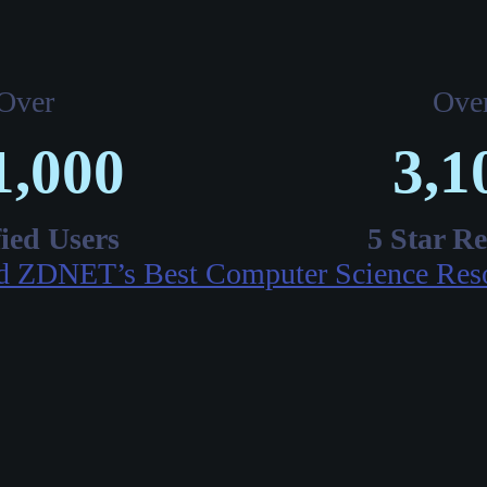
Over
Ove
1,000
3,1
fied Users
5 Star R
d ZDNET’s Best Computer Science Res