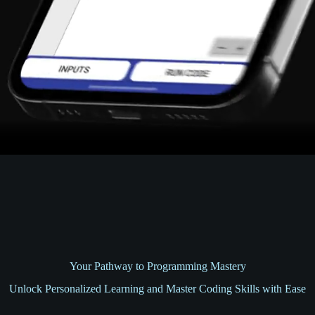
Your Pathway to Programming Mastery
Unlock Personalized Learning and Master Coding Skills with Ease