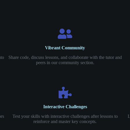
Vibrant Community
nto
Share code, discuss lessons, and collaborate with the tutor and
peers in our community section.
Interactive Challenges
ors
Test your skills with interactive challenges after lessons to
L
reinforce and master key concepts.