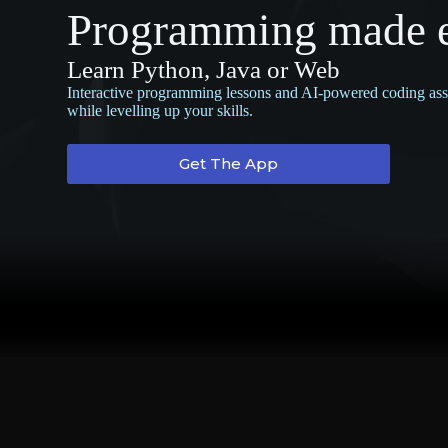
Programming made 
Learn Python, Java or Web
Interactive programming lessons and AI-powered coding assis
while levelling up your skills.
Get The App