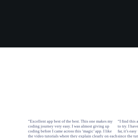
“Excellent app best of the best. This one makes my
“I find thi
coding journey very easy. I was almost giving up
to try. I ha
coding before I came across this ‘magic’ app. I like
far, it’s ea
the video tutorials where they explain clearly on each
since the tu