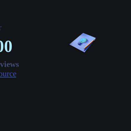
r
00
eviews
ource