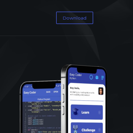
Download