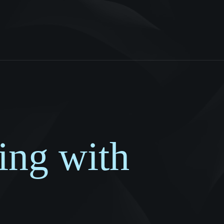
ing with