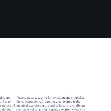
this app,
“Awesome app, easy to follow along and simplifies
ut I must
the concepts so well, another great feature is the
features and
practical exercises at the end of lessons, a challenge
ou do not
section aswel as another separate section where you