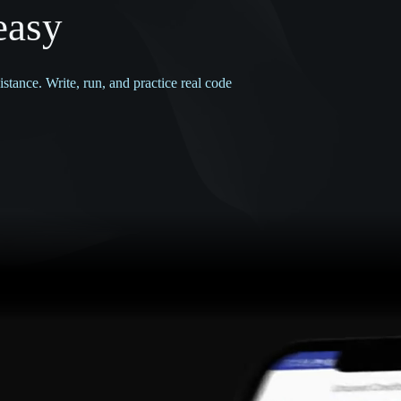
easy
tance. Write, run, and practice real code