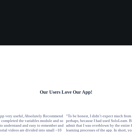
Our Users Love Our App!
s app very useful, Absolutely Recommend
“To be honest, I didn’t expect much from 
ve completed the variables module and so
perhaps, because I had used SoloLearn. B
sy to understand and easy to remember and
admit that I was overblown by the entire 
torial videos are divided into small ~10
learning processes of the app. In short, y