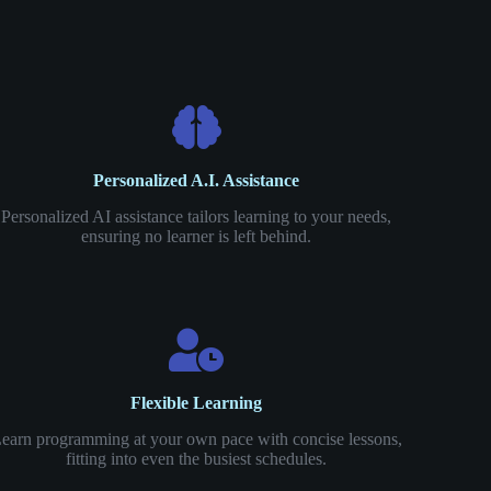
Personalized A.I. Assistance
Personalized AI assistance tailors learning to your needs,
ensuring no learner is left behind.
Flexible Learning
earn programming at your own pace with concise lessons,
fitting into even the busiest schedules.