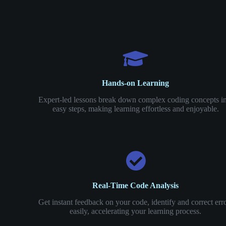
Hands-on Learning
Expert-led lessons break down complex coding concepts i
easy steps, making learning effortless and enjoyable.
Real-Time Code Analysis
Get instant feedback on your code, identify and correct err
easily, accelerating your learning process.