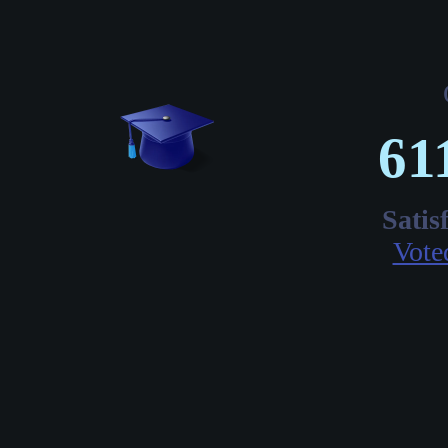
61
Satis
Vote